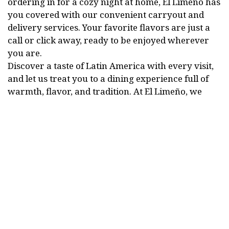
ordering in for a cozy night at home, El Limeño has
you covered with our convenient carryout and
delivery services. Your favorite flavors are just a
call or click away, ready to be enjoyed wherever
you are.
Discover a taste of Latin America with every visit,
and let us treat you to a dining experience full of
warmth, flavor, and tradition. At El Limeño, we
invite you to savor the true spirit of Mexican and
Salvadoran cooking, made with love and served
with pride. ¡Bienvenidos!