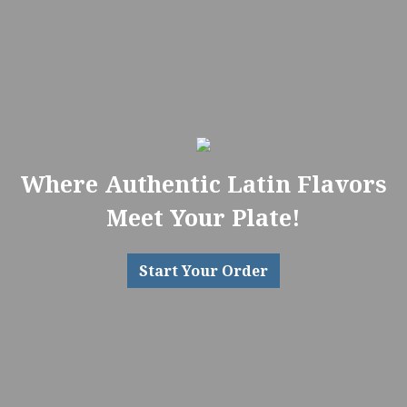
Where Authentic Latin Flavors
Meet Your Plate!
Start Your Order