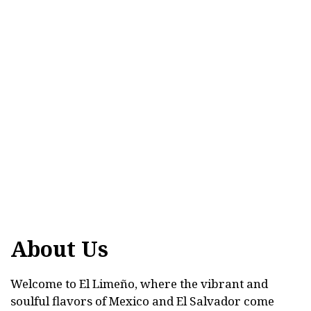
About Us
Welcome to El Limeño, where the vibrant and
soulful flavors of Mexico and El Salvador come