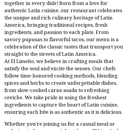
together in every dish! Born from a love for
authentic Latin cuisine, our restaurant celebrates
the unique and rich culinary heritage of Latin
America, bringing traditional recipes, fresh
ingredients, and passion to each plate. From
savory pupusas to flavorful tacos, our menu is a
celebration of the classic tastes that transport you
straight to the streets of Latin America.
At El Limeño, we believe in crafting meals that
satisfy the soul and excite the senses. Our chefs
follow time-honored cooking methods, blending
spices and herbs to create unforgettable dishes,
from slow-cooked carne asada to refreshing
ceviche. We take pride in using the freshest
ingredients to capture the heart of Latin cuisine,
ensuring each bite is as authentic as it is delicious.
Whether you’re joining us for a casual meal or